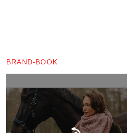
BRAND-BOOK