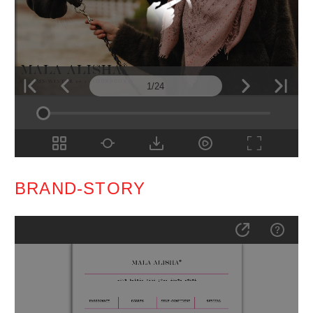
BRAND-STORY