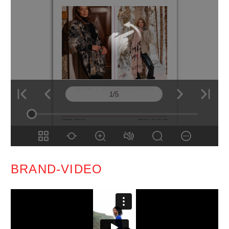
BRAND-VIDEO